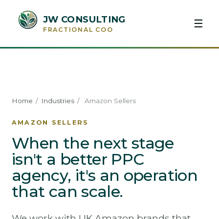
JW CONSULTING
☰
FRACTIONAL COO
Home
/
Industries
/
Amazon Sellers
AMAZON SELLERS
When the next stage
isn't a better PPC
agency, it's an operation
that can scale.
We work with UK Amazon brands that