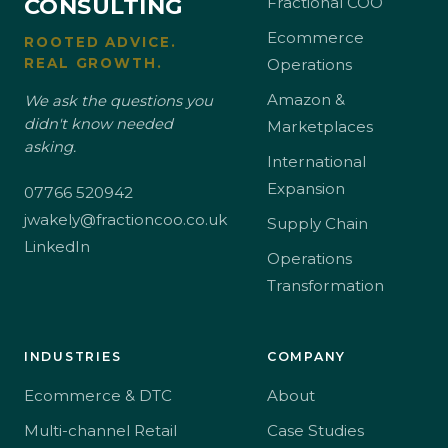
CONSULTING
Fractional COO
Ecommerce
ROOTED ADVICE.
REAL GROWTH.
Operations
Amazon &
We ask the questions you
didn't know needed
Marketplaces
asking.
International
Expansion
07766 520942
jwakely@fractioncoo.co.uk
Supply Chain
LinkedIn
Operations
Transformation
INDUSTRIES
COMPANY
Ecommerce & DTC
About
Multi-channel Retail
Case Studies