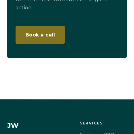
action.
Book a call
SERVICES
JW