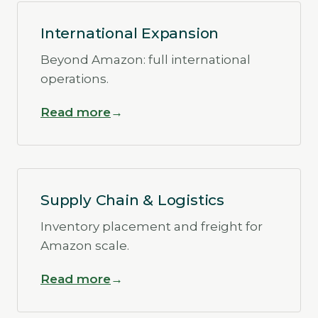
International Expansion
Beyond Amazon: full international
operations.
Read more
Supply Chain & Logistics
Inventory placement and freight for
Amazon scale.
Read more