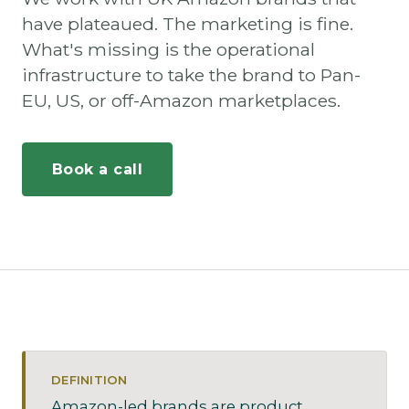
have plateaued. The marketing is fine.
What's missing is the operational
infrastructure to take the brand to Pan-
EU, US, or off-Amazon marketplaces.
Book a call
DEFINITION
Amazon-led brands are product