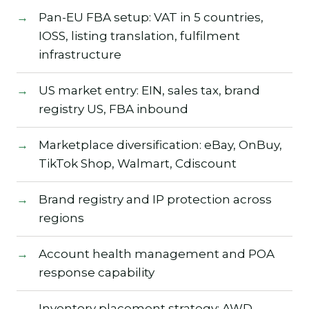
Pan-EU FBA setup: VAT in 5 countries,
IOSS, listing translation, fulfilment
infrastructure
US market entry: EIN, sales tax, brand
registry US, FBA inbound
Marketplace diversification: eBay, OnBuy,
TikTok Shop, Walmart, Cdiscount
Brand registry and IP protection across
regions
Account health management and POA
response capability
Inventory placement strategy: AWD,