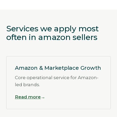
Services we apply most
often in amazon sellers
Amazon & Marketplace Growth
Core operational service for Amazon-
led brands.
Read more