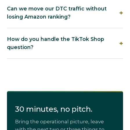
Can we move our DTC traffic without
losing Amazon ranking?
How do you handle the TikTok Shop
question?
30 minutes, no pitch.
Bring the operational picture, leave
with the next two or three things to