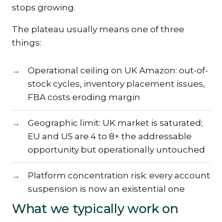
stops growing.
The plateau usually means one of three
things:
Operational ceiling on UK Amazon: out-of-
stock cycles, inventory placement issues,
FBA costs eroding margin
Geographic limit: UK market is saturated;
EU and US are 4 to 8× the addressable
opportunity but operationally untouched
Platform concentration risk: every account
suspension is now an existential one
What we typically work on