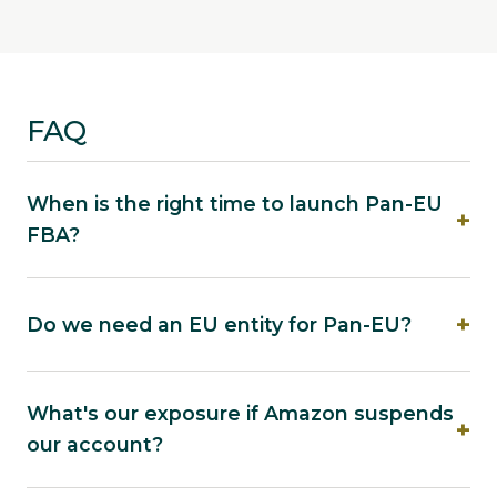
FAQ
When is the right time to launch Pan-EU
FBA?
Do we need an EU entity for Pan-EU?
What's our exposure if Amazon suspends
our account?