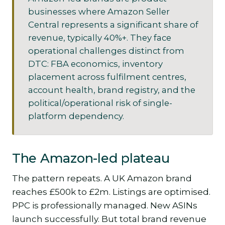
businesses where Amazon Seller
Central represents a significant share of
revenue, typically 40%+. They face
operational challenges distinct from
DTC: FBA economics, inventory
placement across fulfilment centres,
account health, brand registry, and the
political/operational risk of single-
platform dependency.
The Amazon-led plateau
The pattern repeats. A UK Amazon brand
reaches £500k to £2m. Listings are optimised.
PPC is professionally managed. New ASINs
launch successfully. But total brand revenue