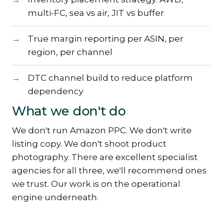
multi-FC, sea vs air, JIT vs buffer
True margin reporting per ASIN, per
region, per channel
DTC channel build to reduce platform
dependency
What we don't do
We don't run Amazon PPC. We don't write
listing copy. We don't shoot product
photography. There are excellent specialist
agencies for all three, we'll recommend ones
we trust. Our work is on the operational
engine underneath.