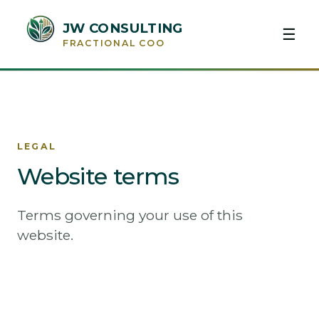
JW CONSULTING
☰
FRACTIONAL COO
LEGAL
Website terms
Terms governing your use of this
website.