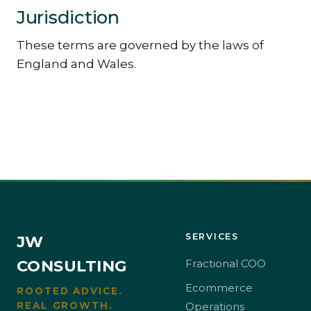
Jurisdiction
These terms are governed by the laws of
England and Wales.
SERVICES
JW
CONSULTING
Fractional COO
Ecommerce
ROOTED ADVICE.
REAL GROWTH.
Operations