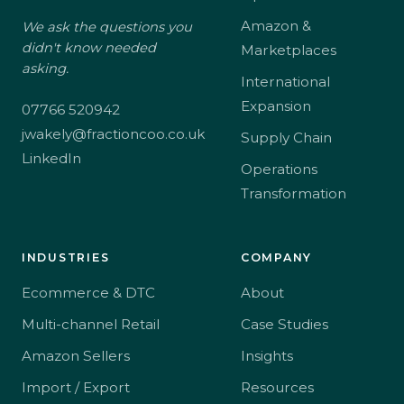
Amazon &
We ask the questions you
didn't know needed
Marketplaces
asking.
International
Expansion
07766 520942
jwakely@fractioncoo.co.uk
Supply Chain
LinkedIn
Operations
Transformation
INDUSTRIES
COMPANY
Ecommerce & DTC
About
Multi-channel Retail
Case Studies
Amazon Sellers
Insights
Import / Export
Resources