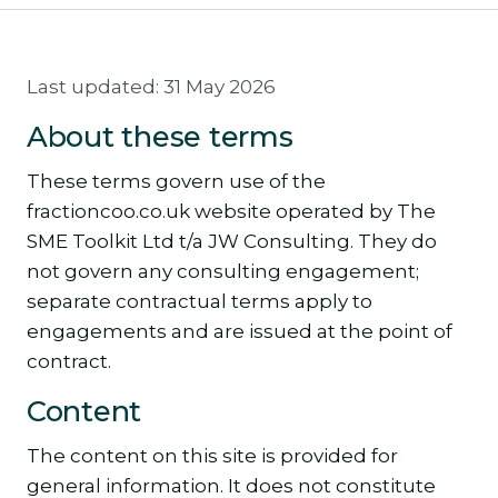
Last updated: 31 May 2026
About these terms
These terms govern use of the
fractioncoo.co.uk website operated by The
SME Toolkit Ltd t/a JW Consulting. They do
not govern any consulting engagement;
separate contractual terms apply to
engagements and are issued at the point of
contract.
Content
The content on this site is provided for
general information. It does not constitute