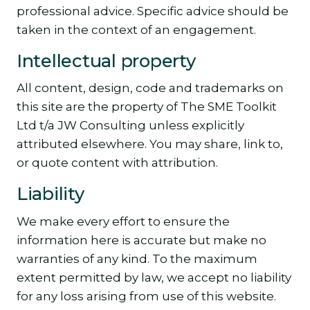
professional advice. Specific advice should be
taken in the context of an engagement.
Intellectual property
All content, design, code and trademarks on
this site are the property of The SME Toolkit
Ltd t/a JW Consulting unless explicitly
attributed elsewhere. You may share, link to,
or quote content with attribution.
Liability
We make every effort to ensure the
information here is accurate but make no
warranties of any kind. To the maximum
extent permitted by law, we accept no liability
for any loss arising from use of this website.