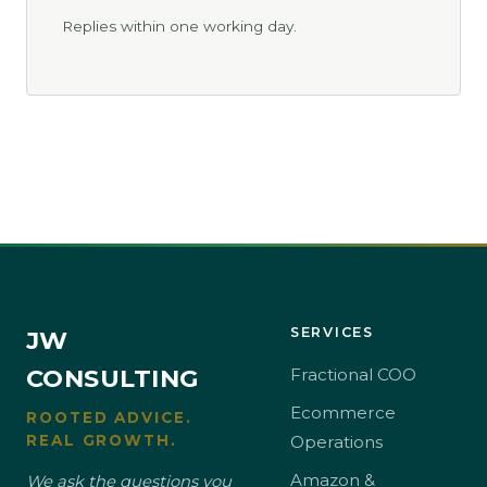
Replies within one working day.
SERVICES
JW
CONSULTING
Fractional COO
Ecommerce
ROOTED ADVICE.
REAL GROWTH.
Operations
Amazon &
We ask the questions you