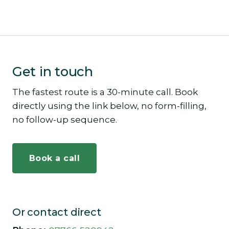
Get in touch
The fastest route is a 30-minute call. Book
directly using the link below, no form-filling,
no follow-up sequence.
Book a call
Or contact direct