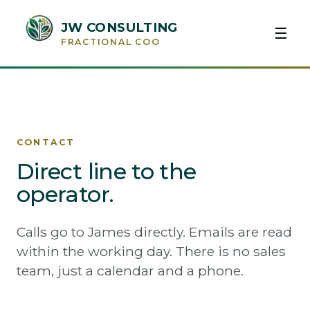
JW CONSULTING
☰
FRACTIONAL COO
CONTACT
Direct line to the
operator.
Calls go to James directly. Emails are read
within the working day. There is no sales
team, just a calendar and a phone.