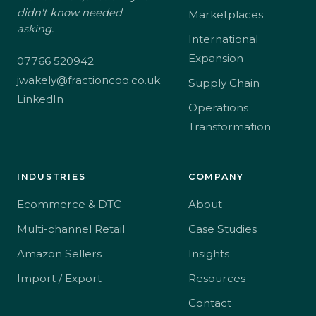
didn't know needed
Marketplaces
asking.
International
Expansion
07766 520942
jwakely@fractioncoo.co.uk
Supply Chain
LinkedIn
Operations
Transformation
INDUSTRIES
COMPANY
Ecommerce & DTC
About
Multi-channel Retail
Case Studies
Amazon Sellers
Insights
Import / Export
Resources
Contact