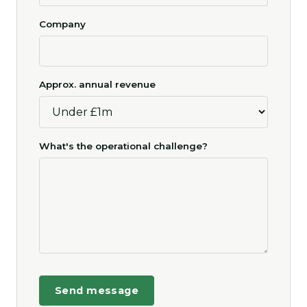
Company
Approx. annual revenue
What's the operational challenge?
Send message