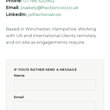
Phone:
07766 520942
Email:
jwakely@fractioncoo.co.uk
LinkedIn:
jwfractionalcoo
Based in Winchester, Hampshire. Working
with UK and international clients remotely
and on-site as engagements require.
IF YOU'D RATHER SEND A MESSAGE
Name
Email