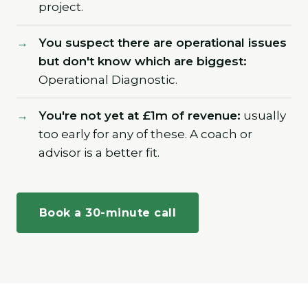
project.
You suspect there are operational issues
but don't know which are biggest:
Operational Diagnostic.
You're not yet at £1m of revenue:
usually
too early for any of these. A coach or
advisor is a better fit.
Book a 30-minute call