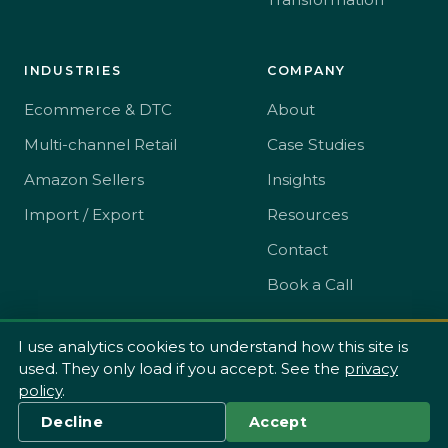
INDUSTRIES
COMPANY
Ecommerce & DTC
About
Multi-channel Retail
Case Studies
Amazon Sellers
Insights
Import / Export
Resources
Contact
Book a Call
I use analytics cookies to understand how this site is
used. They only load if you accept. See the
privacy
© 2026 The SME Toolkit Ltd t/a JW Consulting.
policy
.
Privacy
Terms
·
Decline
Accept