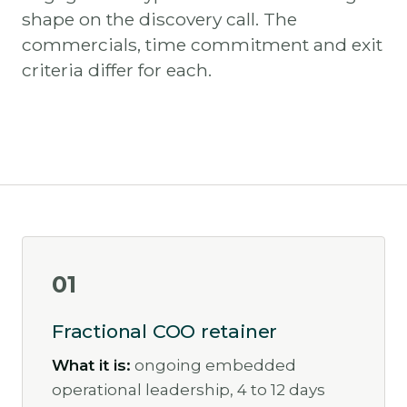
shape on the discovery call. The
commercials, time commitment and exit
criteria differ for each.
01
Fractional COO retainer
What it is:
ongoing embedded
operational leadership, 4 to 12 days