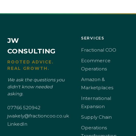
SERVICES
JW
CONSULTING
Fractional COO
Ecommerce
ROOTED ADVICE.
REAL GROWTH.
Operations
Amazon &
We ask the questions you
didn't know needed
Marketplaces
asking.
International
Expansion
07766 520942
jwakely@fractioncoo.co.uk
Supply Chain
LinkedIn
Operations
Transformation