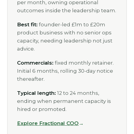
per month, owning operational
outcomes inside the leadership team.
Best fit:
founder-led £1m to £20m
product business with no senior ops
capacity, needing leadership not just
advice.
Commercials:
fixed monthly retainer.
Initial 6 months, rolling 30-day notice
thereafter.
Typical length:
12 to 24 months,
ending when permanent capacity is
hired or promoted.
Explore Fractional COO