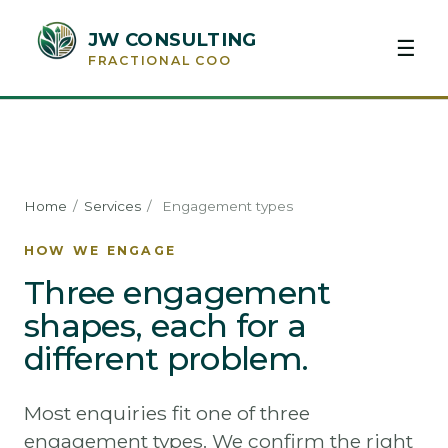
JW CONSULTING
☰
FRACTIONAL COO
Home
/
Services
/
Engagement types
HOW WE ENGAGE
Three engagement
shapes, each for a
different problem.
Most enquiries fit one of three
engagement types. We confirm the right