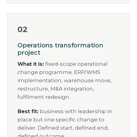
02
Operations transformation
project
What it is:
fixed-scope operational
change programme. ERP/WMS
implementation, warehouse move,
restructure, M&A integration,
fulfilment redesign.
Best fit:
business with leadership in
place but one specific change to
deliver. Defined start, defined end,
defined outcome.