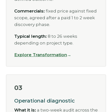
Commercials:
fixed price against fixed
scope, agreed after a paid 1 to 2 week
discovery phase.
Typical length:
8 to 26 weeks
depending on project type.
Explore Transformation
03
Operational diagnostic
What it is:
a two-week audit across the