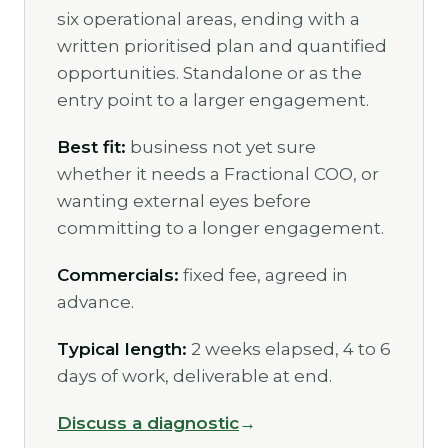
six operational areas, ending with a
written prioritised plan and quantified
opportunities. Standalone or as the
entry point to a larger engagement.
Best fit:
business not yet sure
whether it needs a Fractional COO, or
wanting external eyes before
committing to a longer engagement.
Commercials:
fixed fee, agreed in
advance.
Typical length:
2 weeks elapsed, 4 to 6
days of work, deliverable at end.
Discuss a diagnostic