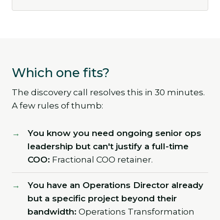
Which one fits?
The discovery call resolves this in 30 minutes.
A few rules of thumb:
You know you need ongoing senior ops
leadership but can't justify a full-time
COO:
Fractional COO retainer.
You have an Operations Director already
but a specific project beyond their
bandwidth:
Operations Transformation