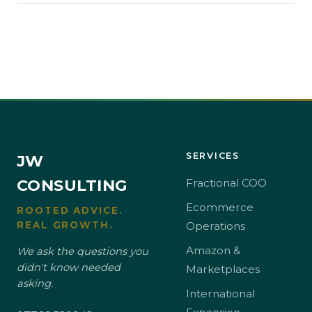
SERVICES
JW
CONSULTING
Fractional COO
Ecommerce
ROOTED ADVICE.
REAL GROWTH.
Operations
Amazon &
We ask the questions you
didn't know needed
Marketplaces
asking.
International