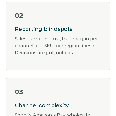
02
Reporting blindspots
Sales numbers exist; true margin per
channel, per SKU, per region doesn't.
Decisions are gut, not data.
03
Channel complexity
Shopify, Amazon, eBay, wholesale,