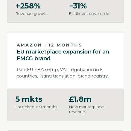
+258%
−31%
Revenue growth
Fulfilment cost / order
AMAZON · 12 MONTHS
EU marketplace expansion for an
FMCG brand
Pan-EU FBA setup, VAT registration in 5
countries, listing translation, brand registry.
5 mkts
£1.8m
Launched in 9 months
New marketplace
revenue