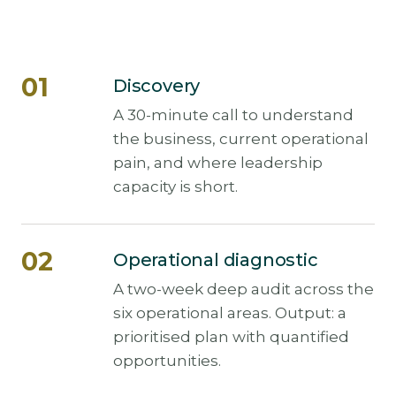
Discovery
A 30-minute call to understand
the business, current operational
pain, and where leadership
capacity is short.
Operational diagnostic
A two-week deep audit across the
six operational areas. Output: a
prioritised plan with quantified
opportunities.