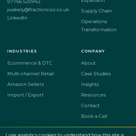
Expansion
07766 520942
jwakely@fractioncoo.co.uk
Supply Chain
LinkedIn
Operations
Transformation
INDUSTRIES
COMPANY
Ecommerce & DTC
About
Multi-channel Retail
Case Studies
Amazon Sellers
Insights
Import / Export
Resources
Contact
Book a Call
I use analytics cookies to understand how this site is