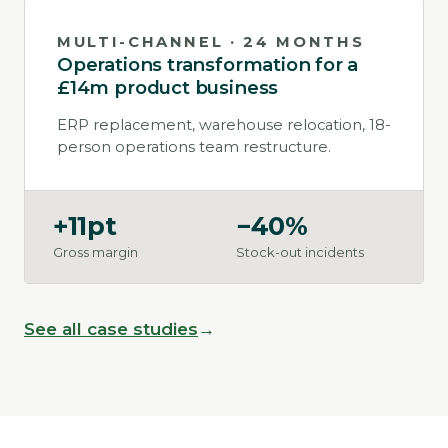
MULTI-CHANNEL · 24 MONTHS
Operations transformation for a
£14m product business
ERP replacement, warehouse relocation, 18-
person operations team restructure.
+11pt
−40%
Gross margin
Stock-out incidents
See all case studies