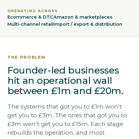
OPERATING ACROSS
Ecommerce & DTC
Amazon & marketplaces
Multi-channel retail
Import / export & distribution
THE PROBLEM
Founder-led businesses
hit an operational wall
between £1m and £20m.
The systems that got you to £1m won't
get you to £3m. The ones that got you to
£3m won't get you to £15m. Each stage
rebuilds the operation, and most