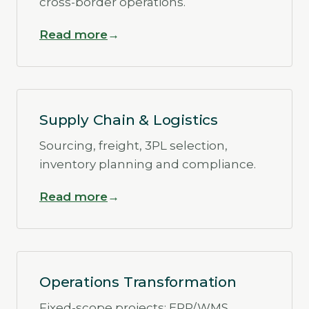
cross-border operations.
Read more
Supply Chain & Logistics
Sourcing, freight, 3PL selection,
inventory planning and compliance.
Read more
Operations Transformation
Fixed-scope projects: ERP/WMS