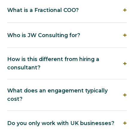
What is a Fractional COO?
Who is JW Consulting for?
How is this different from hiring a
consultant?
What does an engagement typically
cost?
Do you only work with UK businesses?