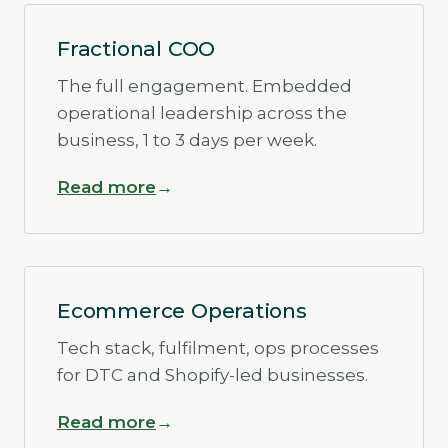
Fractional COO
The full engagement. Embedded
operational leadership across the
business, 1 to 3 days per week.
Read more
Ecommerce Operations
Tech stack, fulfilment, ops processes
for DTC and Shopify-led businesses.
Read more