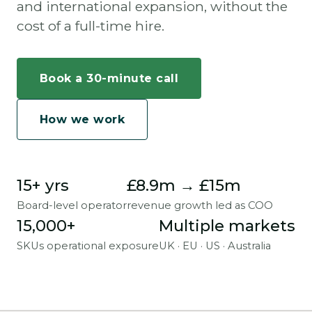
and international expansion, without the
cost of a full-time hire.
Book a 30-minute call
How we work
15+ yrs
£8.9m → £15m
Board-level operator
revenue growth led as COO
15,000+
Multiple markets
SKUs operational exposure
UK · EU · US · Australia