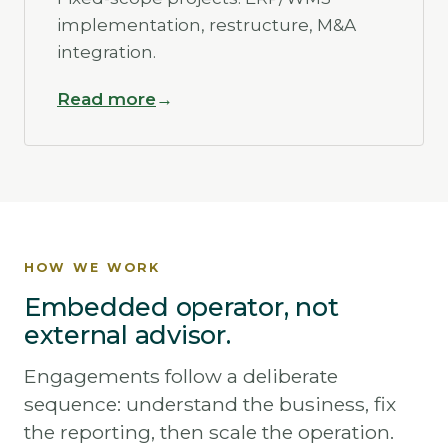
implementation, restructure, M&A
integration.
Read more
HOW WE WORK
Embedded operator, not
external advisor.
Engagements follow a deliberate
sequence: understand the business, fix
the reporting, then scale the operation.