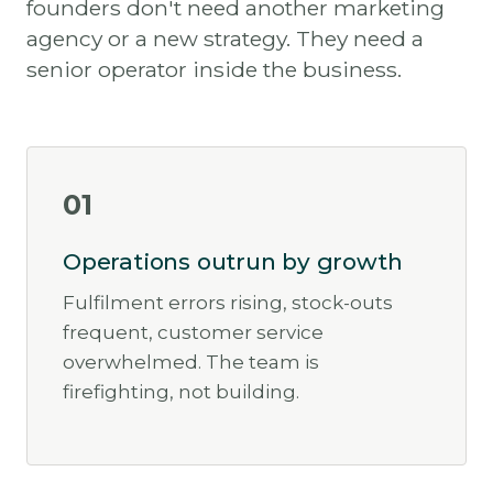
founders don't need another marketing
agency or a new strategy. They need a
senior operator inside the business.
01
Operations outrun by growth
Fulfilment errors rising, stock-outs
frequent, customer service
overwhelmed. The team is
firefighting, not building.