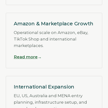
Amazon & Marketplace Growth
Operational scale on Amazon, eBay,
TikTok Shop and international
marketplaces.
Read more
International Expansion
EU, US, Australia and MENA entry
planning, infrastructure setup, and