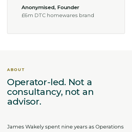
Anonymised, Founder
£6m DTC homewares brand
ABOUT
Operator-led. Not a
consultancy, not an
advisor.
James Wakely spent nine years as Operations