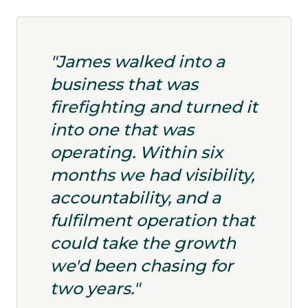
"James walked into a
business that was
firefighting and turned it
into one that was
operating. Within six
months we had visibility,
accountability, and a
fulfilment operation that
could take the growth
we'd been chasing for
two years."