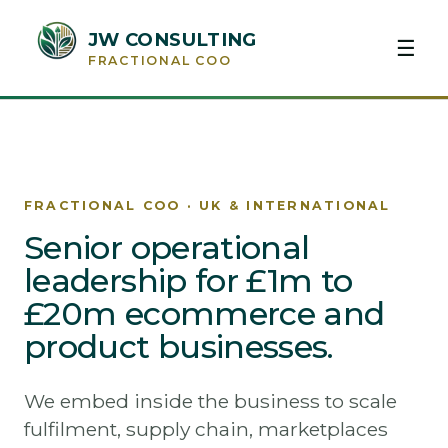
JW CONSULTING
☰
FRACTIONAL COO
FRACTIONAL COO · UK & INTERNATIONAL
Senior operational
leadership for £1m to
£20m ecommerce and
product businesses.
We embed inside the business to scale
fulfilment, supply chain, marketplaces