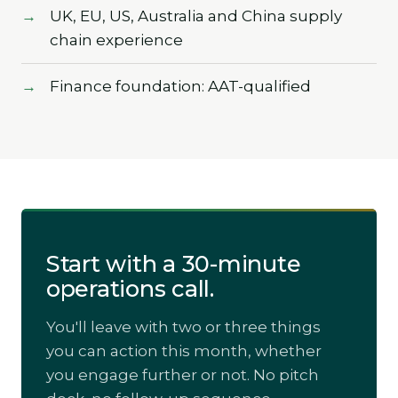
UK, EU, US, Australia and China supply
chain experience
Finance foundation: AAT-qualified
Start with a 30-minute
operations call.
You'll leave with two or three things
you can action this month, whether
you engage further or not. No pitch