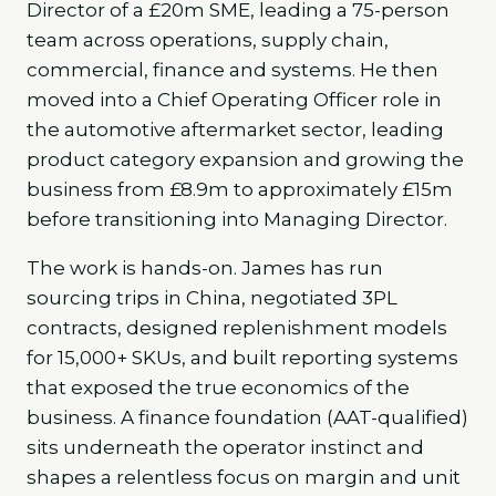
Director of a £20m SME, leading a 75-person
team across operations, supply chain,
commercial, finance and systems. He then
moved into a Chief Operating Officer role in
the automotive aftermarket sector, leading
product category expansion and growing the
business from £8.9m to approximately £15m
before transitioning into Managing Director.
The work is hands-on. James has run
sourcing trips in China, negotiated 3PL
contracts, designed replenishment models
for 15,000+ SKUs, and built reporting systems
that exposed the true economics of the
business. A finance foundation (AAT-qualified)
sits underneath the operator instinct and
shapes a relentless focus on margin and unit