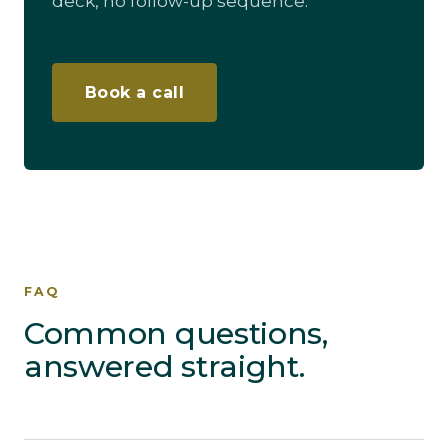
deck, no follow-up sequence.
Book a call
FAQ
Common questions,
answered straight.