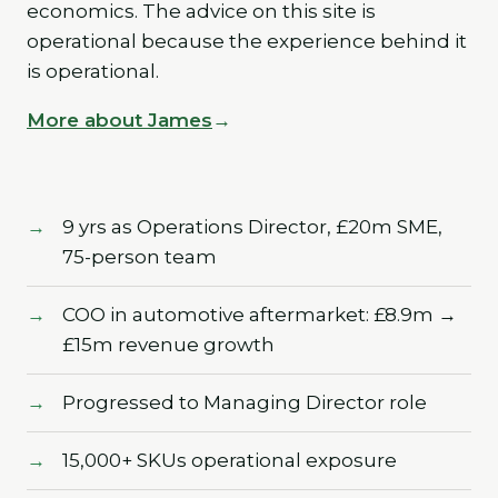
economics. The advice on this site is
operational because the experience behind it
is operational.
More about James
9 yrs as Operations Director, £20m SME,
75-person team
COO in automotive aftermarket: £8.9m →
£15m revenue growth
Progressed to Managing Director role
15,000+ SKUs operational exposure