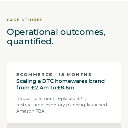
CASE STUDIES
Operational outcomes,
quantified.
ECOMMERCE · 18 MONTHS
Scaling a DTC homewares brand
from £2.4m to £8.6m
Rebuilt fulfilment, replaced 3PL,
restructured inventory planning, launched
Amazon FBA.