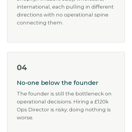
international, each pulling in different
directions with no operational spine
connecting them.
04
No-one below the founder
The founder is still the bottleneck on
operational decisions. Hiring a £120k
Ops Director is risky; doing nothing is
worse.