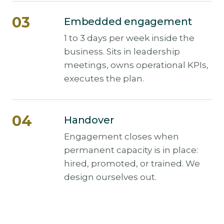
Embedded engagement
1 to 3 days per week inside the
business. Sits in leadership
meetings, owns operational KPIs,
executes the plan.
Handover
Engagement closes when
permanent capacity is in place:
hired, promoted, or trained. We
design ourselves out.