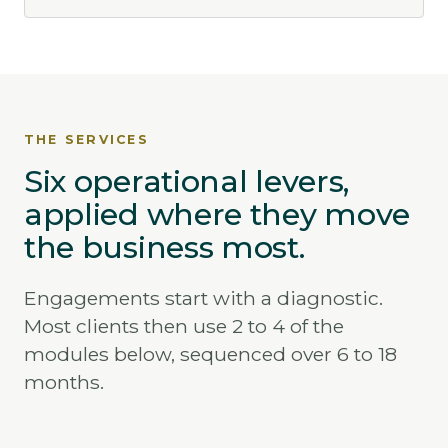
THE SERVICES
Six operational levers,
applied where they move
the business most.
Engagements start with a diagnostic.
Most clients then use 2 to 4 of the
modules below, sequenced over 6 to 18
months.