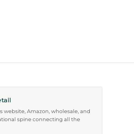
tail
ss website, Amazon, wholesale, and
rational spine connecting all the