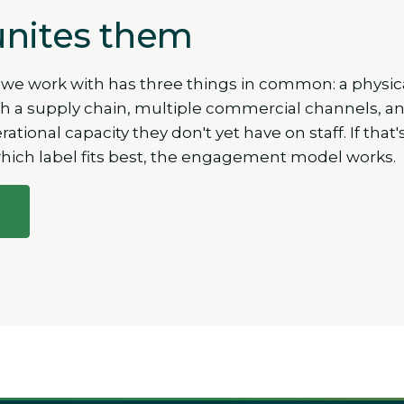
nites them
 we work with has three things in common: a physic
 a supply chain, multiple commercial channels, a
tional capacity they don't yet have on staff. If that'
which label fits best, the engagement model works.
l