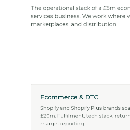
The operational stack of a £5m eco
services business. We work where 
marketplaces, and distribution.
Ecommerce & DTC
Shopify and Shopify Plus brands sc
£20m. Fulfilment, tech stack, retur
margin reporting.