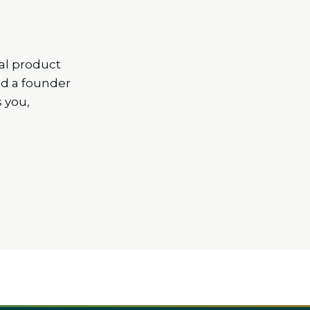
al product
nd a founder
s you,