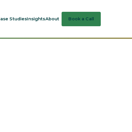
ase Studies
Insights
About
Book a Call