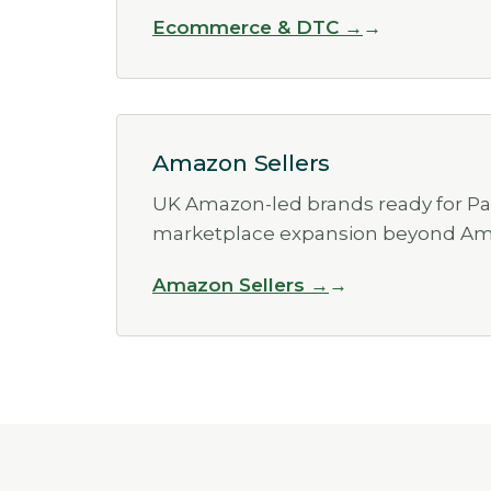
Ecommerce & DTC →
Amazon Sellers
UK Amazon-led brands ready for Pa
marketplace expansion beyond Am
Amazon Sellers →