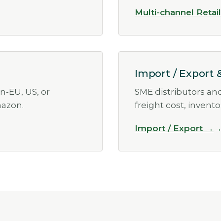
Multi-channel Retai
Import / Export 
n-EU, US, or
SME distributors an
azon.
freight cost, invent
Import / Export →