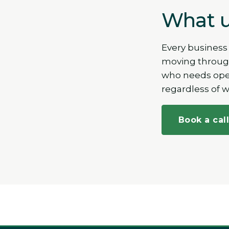
What u
Every business
moving through
who needs opera
regardless of 
Book a cal