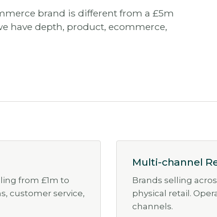
mmerce brand is different from a £5m
we have depth, product, ecommerce,
Multi-channel Re
aling from £1m to
Brands selling acro
ns, customer service,
physical retail. Ope
channels.