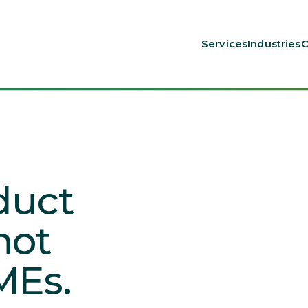
Services
Industries
C
oduct
not
MEs.