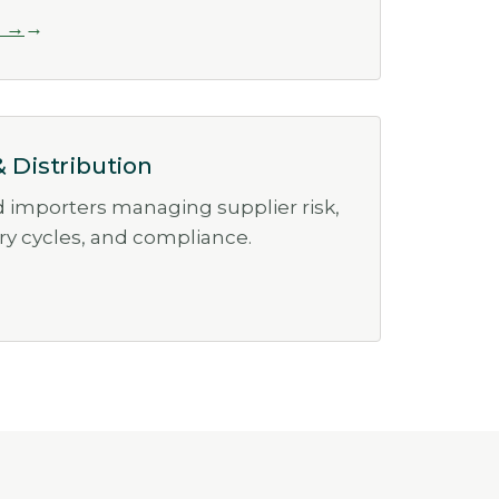
l →
& Distribution
d importers managing supplier risk,
ory cycles, and compliance.