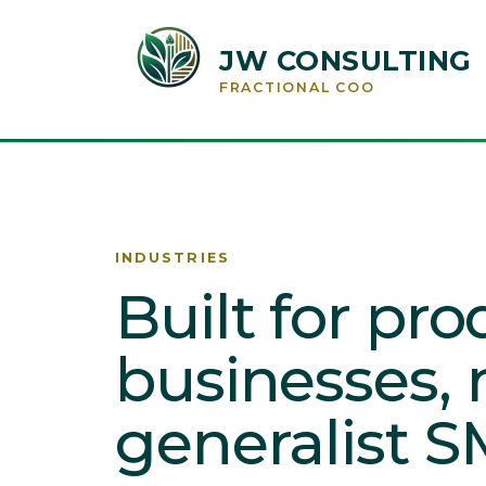
JW CONSULTING
FRACTIONAL COO
INDUSTRIES
Built for pr
businesses, 
generalist S