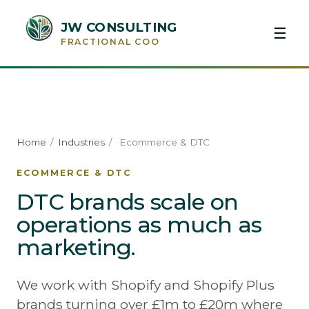
JW CONSULTING
☰
FRACTIONAL COO
Home
/
Industries
/
Ecommerce & DTC
ECOMMERCE & DTC
DTC brands scale on
operations as much as
marketing.
We work with Shopify and Shopify Plus
brands turning over £1m to £20m where