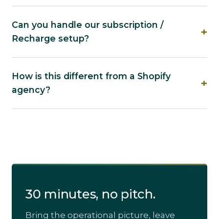
Can you handle our subscription /
Recharge setup?
How is this different from a Shopify
agency?
30 minutes, no pitch.
Bring the operational picture, leave