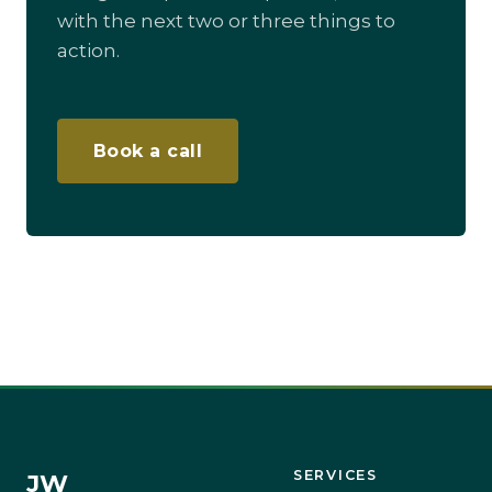
with the next two or three things to
action.
Book a call
SERVICES
JW