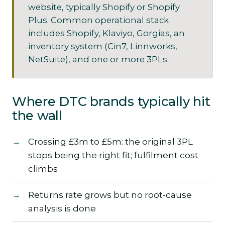
website, typically Shopify or Shopify
Plus. Common operational stack
includes Shopify, Klaviyo, Gorgias, an
inventory system (Cin7, Linnworks,
NetSuite), and one or more 3PLs.
Where DTC brands typically hit
the wall
Crossing £3m to £5m: the original 3PL
stops being the right fit; fulfilment cost
climbs
Returns rate grows but no root-cause
analysis is done