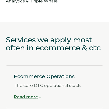
Analytics 4, Triple Whale.
Services we apply most
often in ecommerce & dtc
Ecommerce Operations
The core DTC operational stack.
Read more