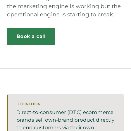
the marketing engine is working but the
operational engine is starting to creak.
Book a call
DEFINITION
Direct-to-consumer (DTC) ecommerce
brands sell own-brand product directly
to end customers via their own