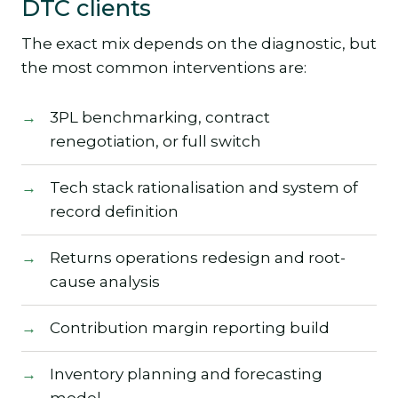
DTC clients
The exact mix depends on the diagnostic, but
the most common interventions are:
3PL benchmarking, contract
renegotiation, or full switch
Tech stack rationalisation and system of
record definition
Returns operations redesign and root-
cause analysis
Contribution margin reporting build
Inventory planning and forecasting
model