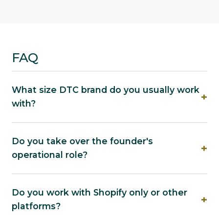
FAQ
What size DTC brand do you usually work
with?
Do you take over the founder's
operational role?
Do you work with Shopify only or other
platforms?