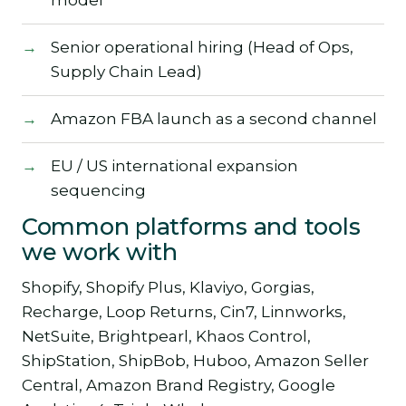
Senior operational hiring (Head of Ops,
Supply Chain Lead)
Amazon FBA launch as a second channel
EU / US international expansion
sequencing
Common platforms and tools
we work with
Shopify, Shopify Plus, Klaviyo, Gorgias,
Recharge, Loop Returns, Cin7, Linnworks,
NetSuite, Brightpearl, Khaos Control,
ShipStation, ShipBob, Huboo, Amazon Seller
Central, Amazon Brand Registry, Google