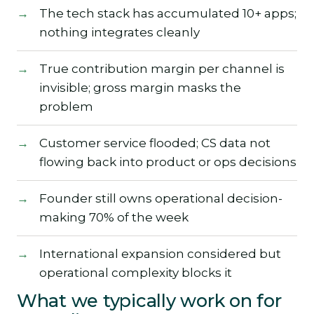
The tech stack has accumulated 10+ apps;
nothing integrates cleanly
True contribution margin per channel is
invisible; gross margin masks the
problem
Customer service flooded; CS data not
flowing back into product or ops decisions
Founder still owns operational decision-
making 70% of the week
International expansion considered but
operational complexity blocks it
What we typically work on for