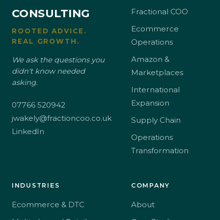
CONSULTING
Fractional COO
Ecommerce
ROOTED ADVICE.
REAL GROWTH.
Operations
Amazon &
We ask the questions you
didn't know needed
Marketplaces
asking.
International
Expansion
07766 520942
jwakely@fractioncoo.co.uk
Supply Chain
LinkedIn
Operations
Transformation
INDUSTRIES
COMPANY
Ecommerce & DTC
About