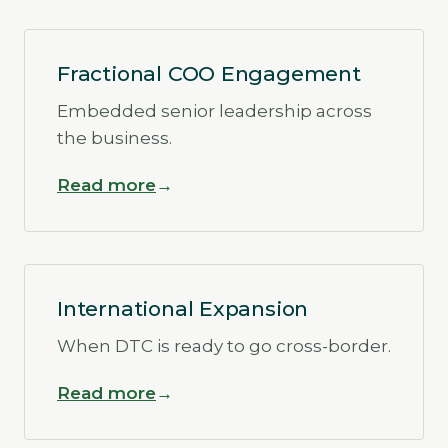
Fractional COO Engagement
Embedded senior leadership across
the business.
Read more
International Expansion
When DTC is ready to go cross-border.
Read more