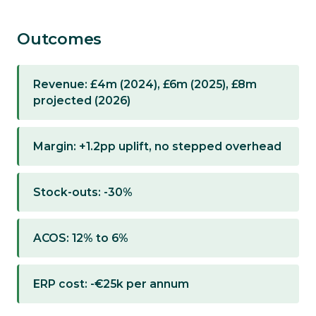
Outcomes
Revenue: £4m (2024), £6m (2025), £8m
projected (2026)
Margin: +1.2pp uplift, no stepped overhead
Stock-outs: -30%
ACOS: 12% to 6%
ERP cost: -€25k per annum