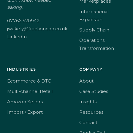
didn't know needed
Marketplaces
asking.
International
Expansion
07766 520942
jwakely@fractioncoo.co.uk
Supply Chain
LinkedIn
Operations
Transformation
INDUSTRIES
COMPANY
Ecommerce & DTC
About
Multi-channel Retail
Case Studies
Amazon Sellers
Insights
Import / Export
Resources
Contact
Book a Call