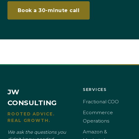
Book a 30-minute call
SERVICES
JW
CONSULTING
Fractional COO
Ecommerce
ROOTED ADVICE.
REAL GROWTH.
Operations
Amazon &
We ask the questions you