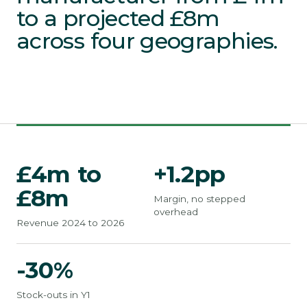
to a projected £8m
across four geographies.
£4m to
+1.2pp
£8m
Margin, no stepped
overhead
Revenue 2024 to 2026
-30%
Stock-outs in Y1