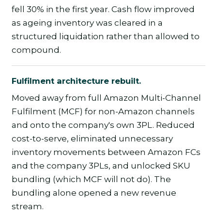
fell 30% in the first year. Cash flow improved
as ageing inventory was cleared in a
structured liquidation rather than allowed to
compound.
Fulfilment architecture rebuilt.
Moved away from full Amazon Multi-Channel
Fulfilment (MCF) for non-Amazon channels
and onto the company's own 3PL. Reduced
cost-to-serve, eliminated unnecessary
inventory movements between Amazon FCs
and the company 3PLs, and unlocked SKU
bundling (which MCF will not do). The
bundling alone opened a new revenue
stream.