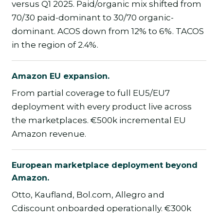
versus Q1 2025. Paid/organic mix shifted from
70/30 paid-dominant to 30/70 organic-
dominant. ACOS down from 12% to 6%. TACOS
in the region of 2.4%.
Amazon EU expansion.
From partial coverage to full EU5/EU7
deployment with every product live across
the marketplaces. €500k incremental EU
Amazon revenue.
European marketplace deployment beyond
Amazon.
Otto, Kaufland, Bol.com, Allegro and
Cdiscount onboarded operationally. €300k