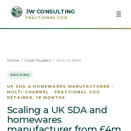
JW CONSULTING
☰
FRACTIONAL COO
Home
/
Case Studies
/
£4m to £8m
ONGOING
UK SDA & HOMEWARES MANUFACTURER ·
MULTI-CHANNEL · FRACTIONAL COO
RETAINER, 18 MONTHS
Scaling a UK SDA and
homewares
manufacturer from £4m