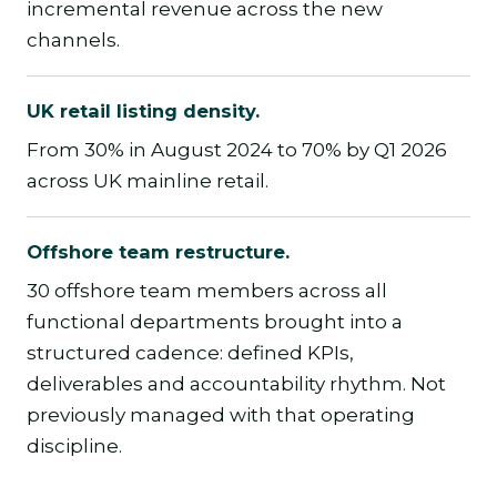
incremental revenue across the new
channels.
UK retail listing density.
From 30% in August 2024 to 70% by Q1 2026
across UK mainline retail.
Offshore team restructure.
30 offshore team members across all
functional departments brought into a
structured cadence: defined KPIs,
deliverables and accountability rhythm. Not
previously managed with that operating
discipline.