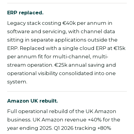
ERP replaced.
Legacy stack costing €40k per annum in
software and servicing, with channel data
sitting in separate applications outside the
ERP. Replaced with a single cloud ERP at €15k
per annum fit for multi-channel, multi-
stream operation. €25k annual saving and
operational visibility consolidated into one
system.
Amazon UK rebuilt.
Full operational rebuild of the UK Amazon
business. UK Amazon revenue +40% for the
year ending 2025. Q1 2026 tracking +80%