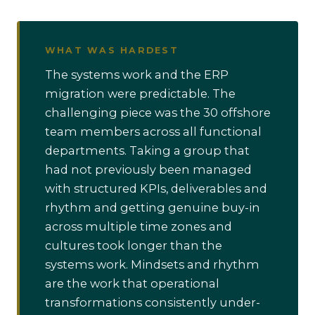
WHAT WAS HARDEST
The systems work and the ERP
migration were predictable. The
challenging piece was the 30 offshore
team members across all functional
departments. Taking a group that
had not previously been managed
with structured KPIs, deliverables and
rhythm and getting genuine buy-in
across multiple time zones and
cultures took longer than the
systems work. Mindsets and rhythm
are the work that operational
transformations consistently under-