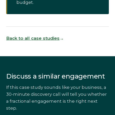
budget.
Back to all case studies
Discuss a similar engagement
If this case study sounds like your business, a
30-minute discovery call will tell you whether
a fractional engagement is the right next
step.