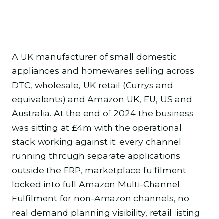
A UK manufacturer of small domestic
appliances and homewares selling across
DTC, wholesale, UK retail (Currys and
equivalents) and Amazon UK, EU, US and
Australia. At the end of 2024 the business
was sitting at £4m with the operational
stack working against it: every channel
running through separate applications
outside the ERP, marketplace fulfilment
locked into full Amazon Multi-Channel
Fulfilment for non-Amazon channels, no
real demand planning visibility, retail listing