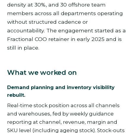
density at 30%, and 30 offshore team
members across all departments operating
without structured cadence or
accountability. The engagement started as a
Fractional COO retainer in early 2025 and is
still in place.
What we worked on
Demand planning and inventory visibility
rebuilt.
Real-time stock position across all channels
and warehouses, fed by weekly guidance
reporting at channel, revenue, margin and
SKU level (including ageing stock). Stock-outs