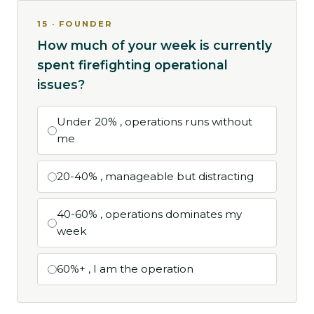
15 · FOUNDER
How much of your week is currently
spent firefighting operational
issues?
Under 20% , operations runs without
me
20-40% , manageable but distracting
40-60% , operations dominates my
week
60%+ , I am the operation