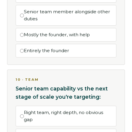
Senior team member alongside other
duties
Mostly the founder, with help
Entirely the founder
10 · TEAM
Senior team capability vs the next
stage of scale you're targeting:
Right team, right depth, no obvious
gap