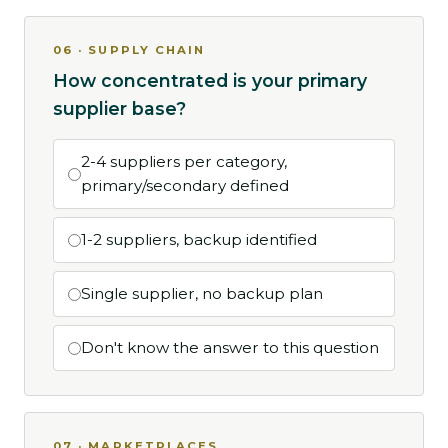
06 · SUPPLY CHAIN
How concentrated is your primary
supplier base?
2-4 suppliers per category,
primary/secondary defined
1-2 suppliers, backup identified
Single supplier, no backup plan
Don't know the answer to this question
07 · MARKETPLACES