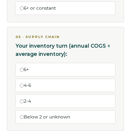
6+ or constant
05 · SUPPLY CHAIN
Your inventory turn (annual COGS ÷
average inventory):
6+
4-6
2-4
Below 2 or unknown