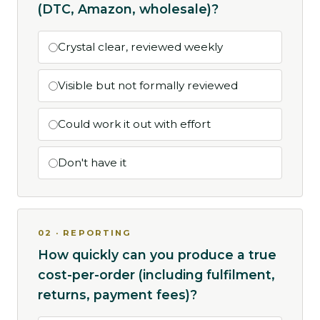
(DTC, Amazon, wholesale)?
Crystal clear, reviewed weekly
Visible but not formally reviewed
Could work it out with effort
Don't have it
02 · REPORTING
How quickly can you produce a true
cost-per-order (including fulfilment,
returns, payment fees)?