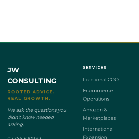
SERVICES
JW
CONSULTING
Fractional COO
Ecommerce
ROOTED ADVICE.
REAL GROWTH.
Operations
Amazon &
We ask the questions you
didn't know needed
Marketplaces
asking.
International
Expansion
07766 520942