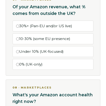
Of your Amazon revenue, what %
comes from outside the UK?
30%+ (Pan-EU and/or US live)
10-30% (some EU presence)
Under 10% (UK-focused)
0% (UK-only)
08 · MARKETPLACES
What's your Amazon account health
right now?