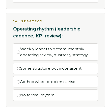
14 · STRATEGY
Operating rhythm (leadership
cadence, KPI review):
Weekly leadership team, monthly
operating review, quarterly strategy
Some structure but inconsistent
Ad-hoc when problems arise
No formal rhythm