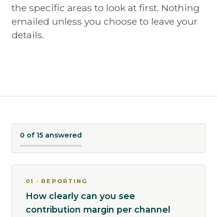
the specific areas to look at first. Nothing
emailed unless you choose to leave your
details.
0 of 15 answered
01 · REPORTING
How clearly can you see
contribution margin per channel