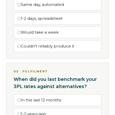
Same day, automated
1-2 days, spreadsheet
Would take a week
Couldn't reliably produce it
03 · FULFILMENT
When did you last benchmark your
3PL rates against alternatives?
In the last 12 months
1-2 years ago