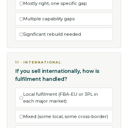
Mostly right, one specific gap
Multiple capability gaps
Significant rebuild needed
11 · INTERNATIONAL
If you sell internationally, how is
fulfilment handled?
Local fulfilment (FBA-EU or 3PL in
each major market)
Mixed (some local, some cross-border)