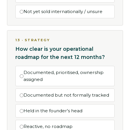
Not yet sold internationally / unsure
13 · STRATEGY
How clear is your operational
roadmap for the next 12 months?
Documented, prioritised, ownership
assigned
Documented but not formally tracked
Held in the founder's head
Reactive, no roadmap