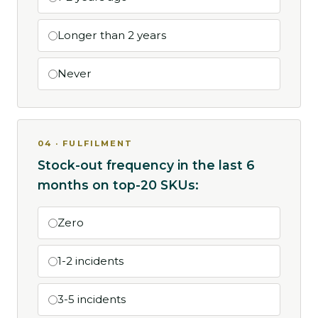
Longer than 2 years
Never
04 · FULFILMENT
Stock-out frequency in the last 6
months on top-20 SKUs:
Zero
1-2 incidents
3-5 incidents