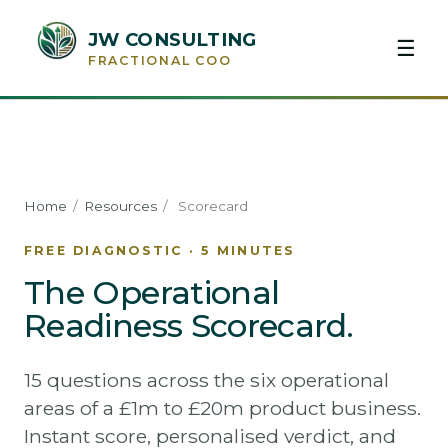
JW CONSULTING
☰
FRACTIONAL COO
Home
/
Resources
/
Scorecard
FREE DIAGNOSTIC · 5 MINUTES
The Operational
Readiness Scorecard.
15 questions across the six operational
areas of a £1m to £20m product business.
Instant score, personalised verdict, and