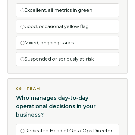
Excellent, all metrics in green
Good, occasional yellow flag
Mixed, ongoing issues
Suspended or seriously at-risk
09 · TEAM
Who manages day-to-day
operational decisions in your
business?
Dedicated Head of Ops / Ops Director