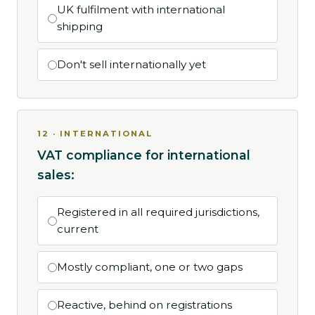
UK fulfilment with international
shipping
Don't sell internationally yet
12 · INTERNATIONAL
VAT compliance for international
sales:
Registered in all required jurisdictions,
current
Mostly compliant, one or two gaps
Reactive, behind on registrations