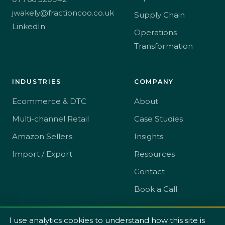
jwakely@fractioncoo.co.uk
Supply Chain
LinkedIn
Operations
Transformation
INDUSTRIES
COMPANY
Ecommerce & DTC
About
Multi-channel Retail
Case Studies
Amazon Sellers
Insights
Import / Export
Resources
Contact
Book a Call
I use analytics cookies to understand how this site is