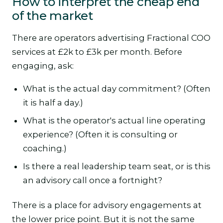
How to interpret the cheap end
of the market
There are operators advertising Fractional COO
services at £2k to £3k per month. Before
engaging, ask:
What is the actual day commitment? (Often
it is half a day.)
What is the operator's actual line operating
experience? (Often it is consulting or
coaching.)
Is there a real leadership team seat, or is this
an advisory call once a fortnight?
There is a place for advisory engagements at
the lower price point. But it is not the same