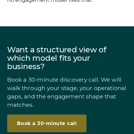
no engagement model fixes that.
Want a structured view of
which model fits your
business?
Book a 30-minute discovery call. We will
walk through your stage, your operational
gaps, and the engagement shape that
matches.
Book a 30-minute call