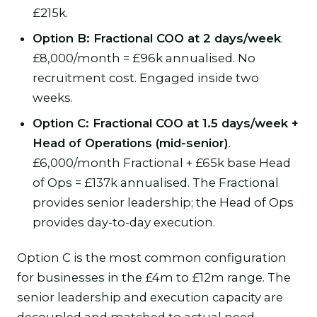
£215k.
Option B: Fractional COO at 2 days/week
.
£8,000/month = £96k annualised. No
recruitment cost. Engaged inside two
weeks.
Option C: Fractional COO at 1.5 days/week +
Head of Operations (mid-senior)
.
£6,000/month Fractional + £65k base Head
of Ops = £137k annualised. The Fractional
provides senior leadership; the Head of Ops
provides day-to-day execution.
Option C is the most common configuration
for businesses in the £4m to £12m range. The
senior leadership and execution capacity are