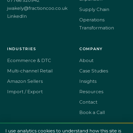
07766 520942
jwakely@fractioncoo.co.uk
Supply Chain
LinkedIn
Operations
Transformation
INDUSTRIES
COMPANY
Ecommerce & DTC
About
Multi-channel Retail
Case Studies
Amazon Sellers
Insights
Import / Export
Resources
Contact
Book a Call
I use analytics cookies to understand how this site is