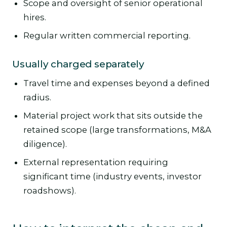
Scope and oversight of senior operational
hires.
Regular written commercial reporting.
Usually charged separately
Travel time and expenses beyond a defined
radius.
Material project work that sits outside the
retained scope (large transformations, M&A
diligence).
External representation requiring
significant time (industry events, investor
roadshows).