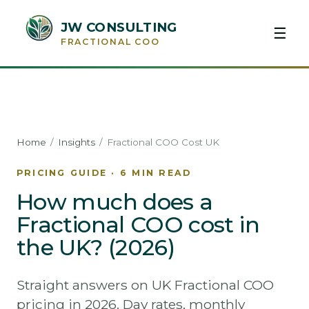
JW CONSULTING
☰
FRACTIONAL COO
Home
/
Insights
/
Fractional COO Cost UK
PRICING GUIDE · 6 MIN READ
How much does a
Fractional COO cost in
the UK? (2026)
Straight answers on UK Fractional COO
pricing in 2026. Day rates, monthly