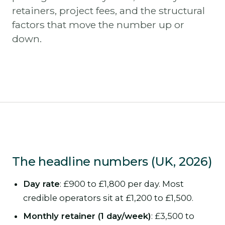
retainers, project fees, and the structural
factors that move the number up or
down.
The headline numbers (UK, 2026)
Day rate
: £900 to £1,800 per day. Most
credible operators sit at £1,200 to £1,500.
Monthly retainer (1 day/week)
: £3,500 to