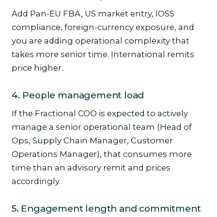
Add Pan-EU FBA, US market entry, IOSS
compliance, foreign-currency exposure, and
you are adding operational complexity that
takes more senior time. International remits
price higher.
4. People management load
If the Fractional COO is expected to actively
manage a senior operational team (Head of
Ops, Supply Chain Manager, Customer
Operations Manager), that consumes more
time than an advisory remit and prices
accordingly.
5. Engagement length and commitment