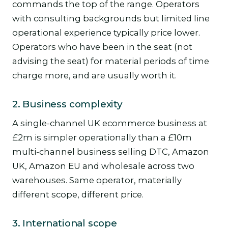
commands the top of the range. Operators
with consulting backgrounds but limited line
operational experience typically price lower.
Operators who have been in the seat (not
advising the seat) for material periods of time
charge more, and are usually worth it.
2. Business complexity
A single-channel UK ecommerce business at
£2m is simpler operationally than a £10m
multi-channel business selling DTC, Amazon
UK, Amazon EU and wholesale across two
warehouses. Same operator, materially
different scope, different price.
3. International scope