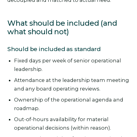
decoupled and matched to actual need.
What should be included (and
what should not)
Should be included as standard
Fixed days per week of senior operational
leadership.
Attendance at the leadership team meeting
and any board operating reviews.
Ownership of the operational agenda and
roadmap.
Out-of-hours availability for material
operational decisions (within reason).