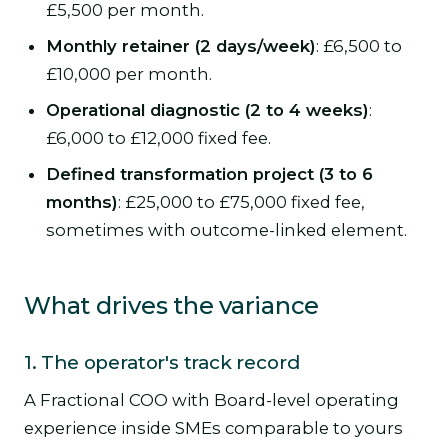
£5,500 per month.
Monthly retainer (2 days/week)
: £6,500 to
£10,000 per month.
Operational diagnostic (2 to 4 weeks)
:
£6,000 to £12,000 fixed fee.
Defined transformation project (3 to 6
months)
: £25,000 to £75,000 fixed fee,
sometimes with outcome-linked element.
What drives the variance
1. The operator's track record
A Fractional COO with Board-level operating
experience inside SMEs comparable to yours