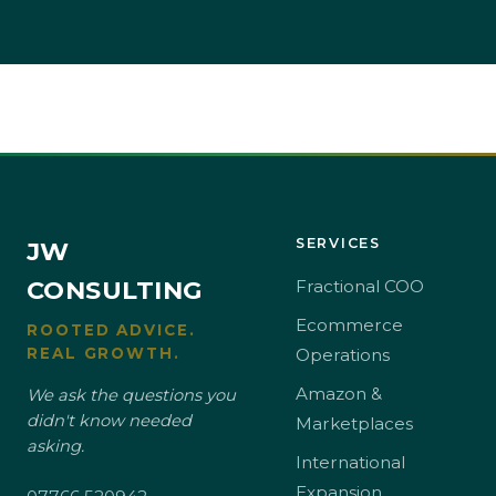
SERVICES
JW
CONSULTING
Fractional COO
Ecommerce
ROOTED ADVICE.
REAL GROWTH.
Operations
Amazon &
We ask the questions you
didn't know needed
Marketplaces
asking.
International
Expansion