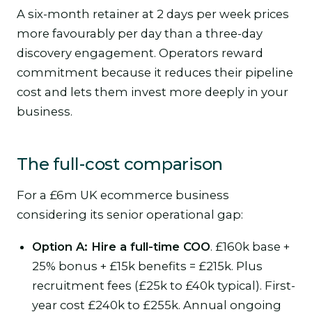
A six-month retainer at 2 days per week prices
more favourably per day than a three-day
discovery engagement. Operators reward
commitment because it reduces their pipeline
cost and lets them invest more deeply in your
business.
The full-cost comparison
For a £6m UK ecommerce business
considering its senior operational gap:
Option A: Hire a full-time COO
. £160k base +
25% bonus + £15k benefits = £215k. Plus
recruitment fees (£25k to £40k typical). First-
year cost £240k to £255k. Annual ongoing