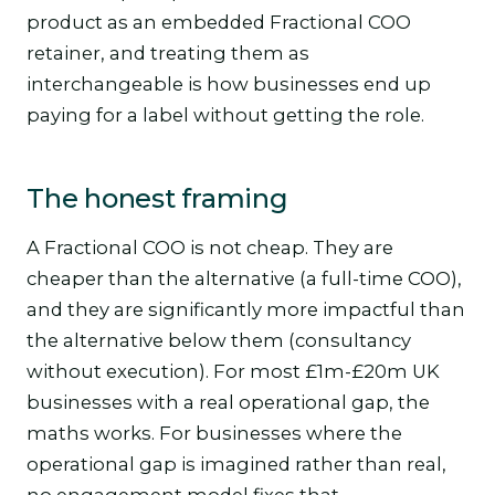
product as an embedded Fractional COO
retainer, and treating them as
interchangeable is how businesses end up
paying for a label without getting the role.
The honest framing
A Fractional COO is not cheap. They are
cheaper than the alternative (a full-time COO),
and they are significantly more impactful than
the alternative below them (consultancy
without execution). For most £1m-£20m UK
businesses with a real operational gap, the
maths works. For businesses where the
operational gap is imagined rather than real,